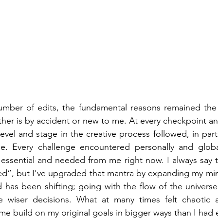
umber of edits, the fundamental reasons remained the
er is by accident or new to me. At every checkpoint and
vel and stage in the creative process followed, in part 
e. Every challenge encountered personally and globa
essential and needed from me right now. I always say t
ted”, but I've upgraded that mantra by expanding my mi
 has been shifting; going with the flow of the universe
e wiser decisions. What at many times felt chaotic a
me build on my original goals in bigger ways than I had