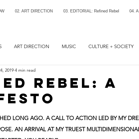
OW
02. ART DIRECTION
03. EDITORIAL: Refined Rebel
04. 
S
ART DIRECTION
MUSIC
CULTURE + SOCIETY
4, 2019
4 min read
NED REBEL: A
FESTO
ED LONG AGO. A CALL TO ACTION LED BY MY DRE
OSE. AN ARRIVAL AT MY TRUEST MULTIDIMENSIONAL