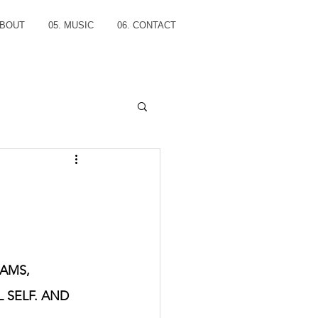
ABOUT
05. MUSIC
06. CONTACT
AMS, 
 SELF. AND 