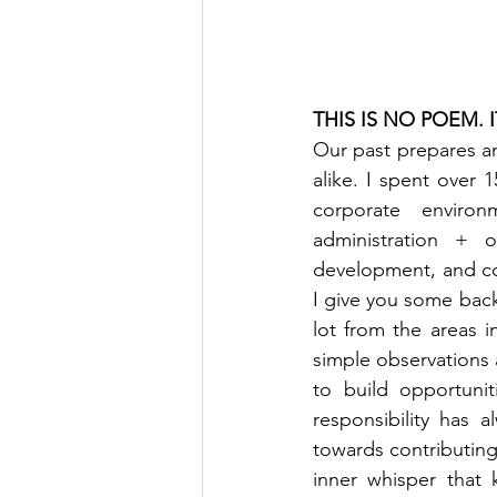
THIS IS NO POEM. 
Our past prepares a
alike. I spent over 1
corporate environ
administration + o
development, and con
I give you some backg
lot from the areas i
simple observations 
to build opportunit
responsibility has 
towards contributing
inner whisper that