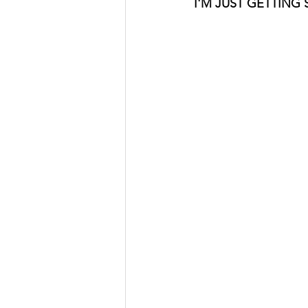
I'M JUST GETTING