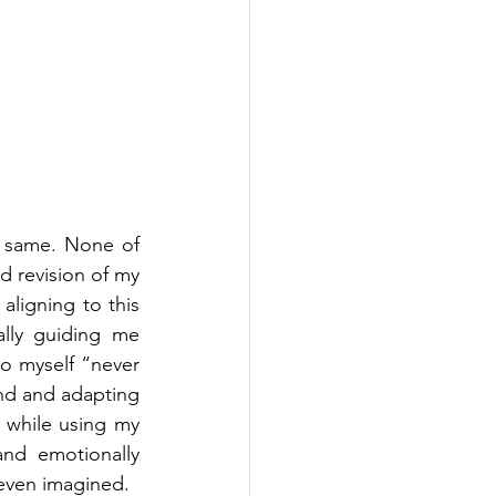
 same. None of 
 revision of my 
aligning to this 
lly guiding me 
o myself “never 
nd and adapting 
 while using my 
nd emotionally 
 even imagined.