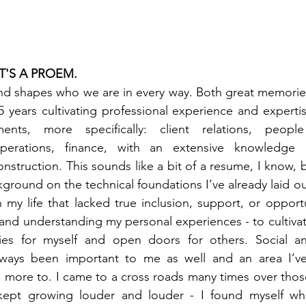
IT'S A PROEM.
nd shapes who we are in every way. Both great memories
5 years cultivating professional experience and expertis
ments, more specifically: client relations, peopl
perations, finance, with an extensive knowledge in
struction. This sounds like a bit of a resume, I know, bu
round on the technical foundations I’ve already laid out
n my life that lacked true inclusion, support, or opport
and understanding my personal experiences - to cultiva
ies for myself and open doors for others. Social an
always been important to me as well and an area I’v
 more to. I came to a cross roads many times over those 
 kept growing louder and louder - I found myself wh