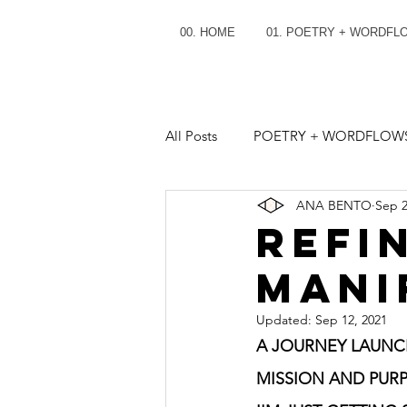
00. HOME
01. POETRY + WORDFL
All Posts
POETRY + WORDFLOW
ANA BENTO
Sep 2
REFI
MANI
Updated:
Sep 12, 2021
A JOURNEY LAUNCH
MISSION AND PURP