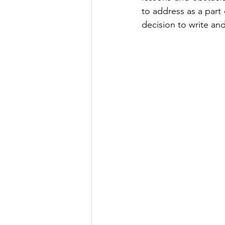
to address as a part 
decision to write and