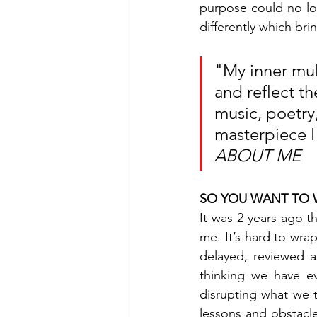
purpose could no lo
differently which bri
"My inner mul
and reflect th
music, poetry
masterpiece I 
ABOUT ME
SO YOU WANT TO W
It was 2 years ago th
me. It’s hard to wrap
delayed, reviewed a
thinking we have ev
disrupting what we
lessons and obstacle