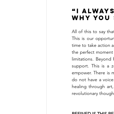
“I alway
why you 
All of this to say t
This is our opportun
time to take action an
the perfect moment i
limitations. Beyond 
support. This is a z
empower. There is m
do not have a voice
healing through art,
revolutionary though
REFINED IS THIS RE