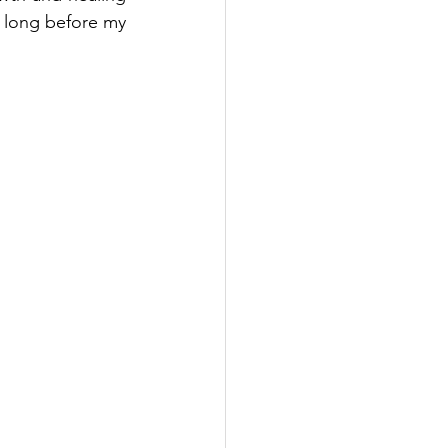
s long before my 