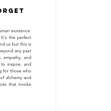
orget 
uman existence. 
t's the perfect 
d us but this is 
beyond any past 
y, empathy, and 
to inspire, and 
g for those who 
of alchemy and 
ces that invoke 