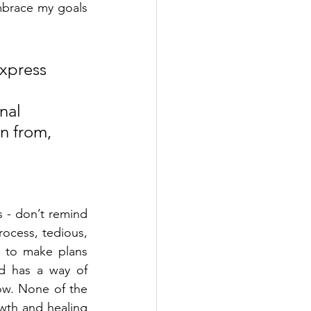
brace my goals 
xpress 
nal 
en from, 
s - don’t remind 
rocess, tedious, 
 to make plans 
d has a way of 
w. None of the 
wth and healing 