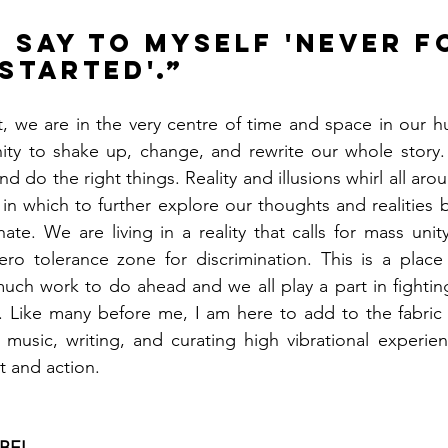
s say to myself 'never f
started'.”
hat, we are in the very centre of time and space in our h
ity to shake up, change, and rewrite our whole story. I
d do the right things. Reality and illusions whirl all aroun
n which to further explore our thoughts and realities 
hate. We are living in a reality that calls for mass unit
ero tolerance zone for discrimination. This is a place 
uch work to do ahead and we all play a part in fightin
. Like many before me, I am here to add to the fabric 
 music, writing, and curating high vibrational experien
t and action. 
BEL.