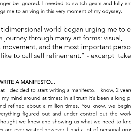
nger be ignored. I needed to switch gears and fully em
ngs me to arriving in this very moment of my odyssey.
tidimensional world began urging me to e
e journey through many art forms: visual, 
, movement, and the most important perso
like to call self refinement." - excerpt  tak
RITE A MANIFESTO...
at I decided to start writing a manifesto. I know, 2 year
 my mind around at times; in all truth it’s been a long p
nd refined about a million times. You know, we begin
erything figured out and under control but the worl
 thought we knew and showing us what we need to kno
s are ever wasted however. I had a lot of personal gro