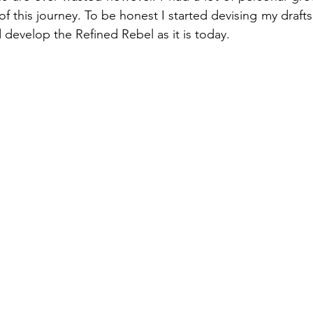
of this journey. To be honest I started devising my draft
 develop the Refined Rebel as it is today. 