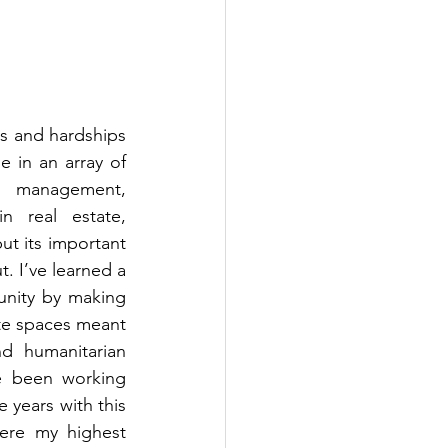
 and hardships 
e in an array of 
e management, 
 real estate, 
t its important 
. I’ve learned a 
unity by making 
te spaces meant 
d humanitarian 
e been working 
years with this 
ere my highest 