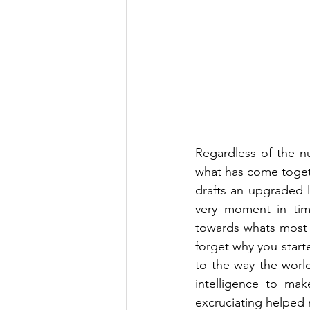
Regardless of the n
what has come togeth
drafts an upgraded le
very moment in tim
towards whats most 
forget why you star
to the way the world
intelligence to mak
excruciating helped 