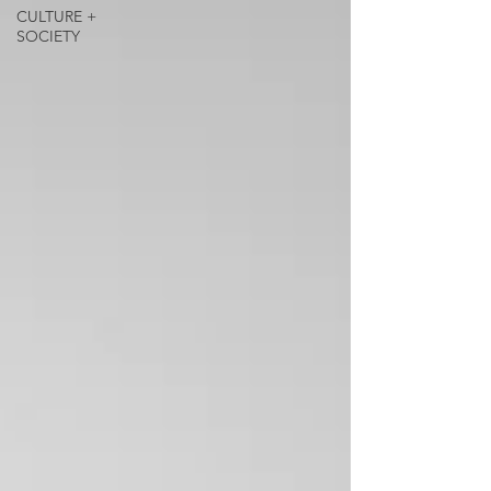
CULTURE +
SOCIETY