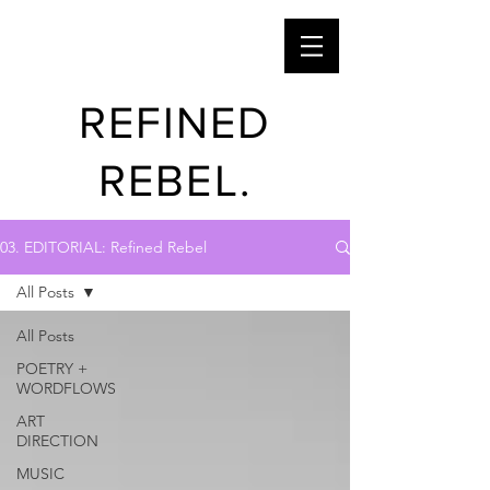
REFINED
REBEL.
03. EDITORIAL: Refined Rebel
All Posts
All Posts
POETRY +
WORDFLOWS
ART
DIRECTION
MUSIC