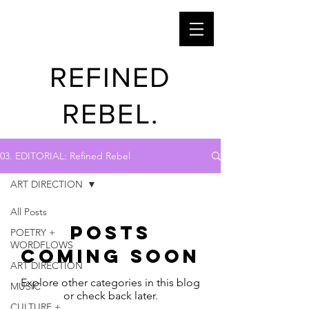
REFINED
REBEL.
03. EDITORIAL: Refined Rebel
ART DIRECTION
All Posts
Posts
POETRY +
WORDFLOWS
Coming Soon
ART DIRECTION
Explore other categories in this blog
MUSIC
or check back later.
CULTURE +