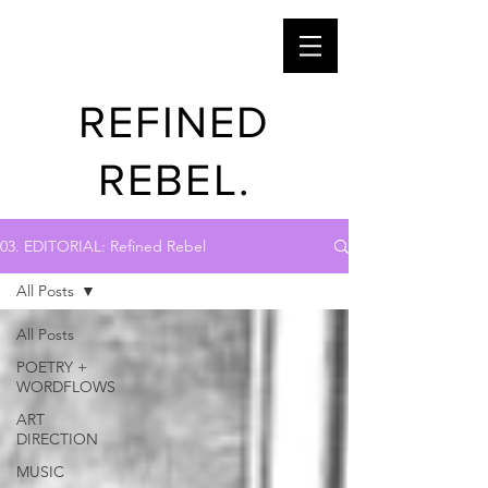
REFINED
REBEL.
03. EDITORIAL: Refined Rebel
All Posts
All Posts
POETRY +
WORDFLOWS
ART
DIRECTION
MUSIC