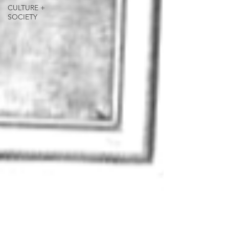
CULTURE +
SOCIETY