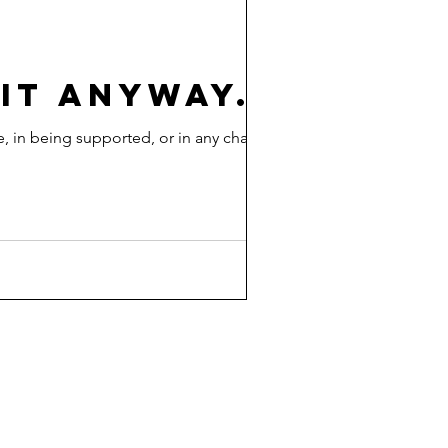
 IT ANYWAY.
, in being supported, or in any change