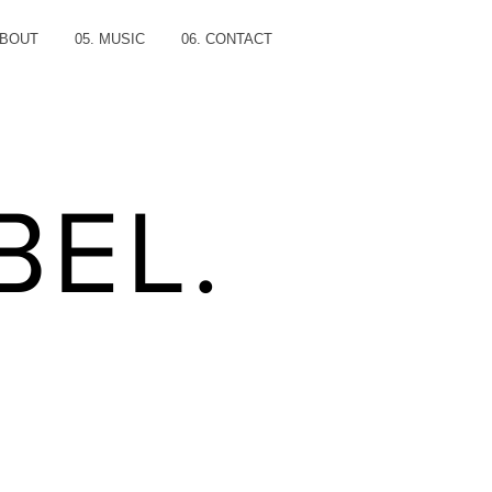
ABOUT
05. MUSIC
06. CONTACT
BEL.