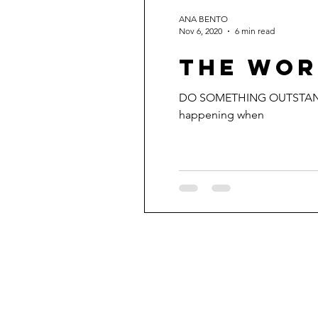
ANA BENTO
Nov 6, 2020
6 min read
THE WOR
DO SOMETHING OUTSTANDING. 
happening when