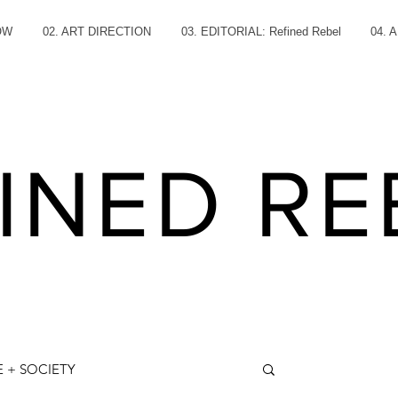
OW
02. ART DIRECTION
03. EDITORIAL: Refined Rebel
04. 
INED RE
 + SOCIETY