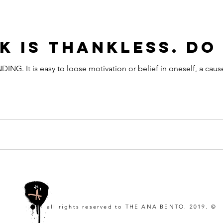
K IS THANKLESS. DO
It is easy to loose motivation or belief in oneself, a cause
all rights reserved to
THE ANA BENTO. 2019. ©