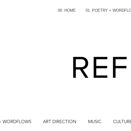
00. HOME
01. POETRY + WORDFL
REF
 + WORDFLOWS
ART DIRECTION
MUSIC
CULTURE