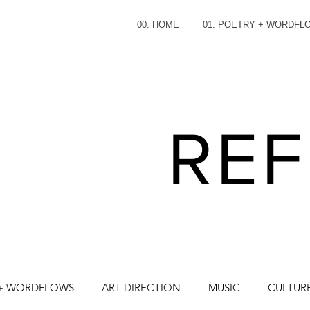
00. HOME
01. POETRY + WORDFL
REF
 + WORDFLOWS
ART DIRECTION
MUSIC
CULTURE