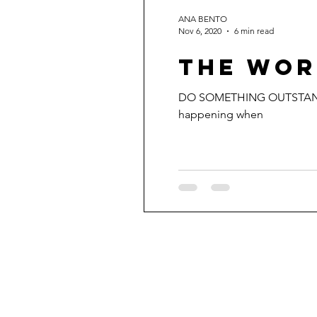
ANA BENTO
Nov 6, 2020
6 min read
THE WOR
DO SOMETHING OUTSTANDING. 
happening when