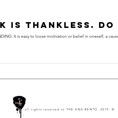
K IS THANKLESS. DO
It is easy to loose motivation or belief in oneself, a cause
all rights reserved to
THE ANA BENTO. 2019. ©