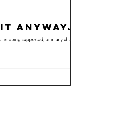
 IT ANYWAY.
, in being supported, or in any change