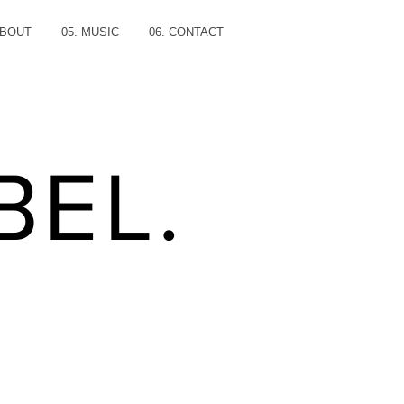
ABOUT
05. MUSIC
06. CONTACT
BEL.