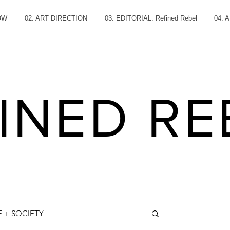
OW
02. ART DIRECTION
03. EDITORIAL: Refined Rebel
04. 
INED RE
 + SOCIETY